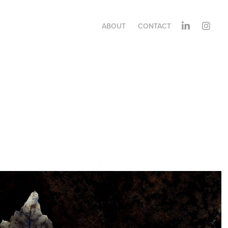
ABOUT
CONTACT