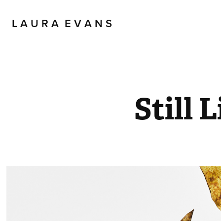
L A U R A  E V A N S
Still L