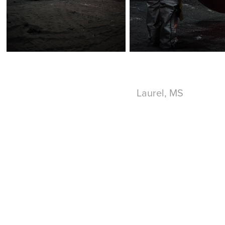
Laurel, MS