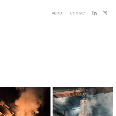
ABOUT
CONTACT