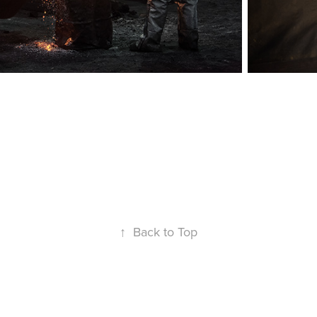
↑
Back to Top