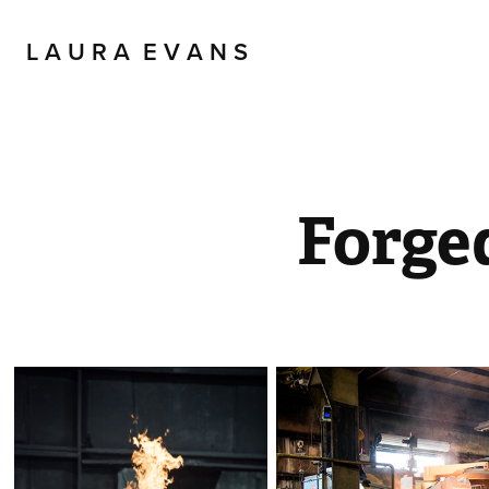
L A U R A  E V A N S
Forge